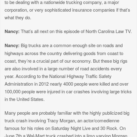
to be dealing with a nationwide trucking company, a major
corporation, or very sophisticated insurance companies if that’s
what they do.
Nancy:
That’s all next on this episode of North Carolina Law TV.
Nancy:
Big trucks are a common enough site on roads and
highways across the country delivering goods from coast to
coast, they’re a crucial part of our economy. But these big rigs
are also involved in a large number of road accidents every
year. According to the National Highway Traffic Safety
Administration in 2012 nearly 4000 people were killed and over
100,000 people were injured in car crashes involving large tricks
in the United States.
Many people are probably familiar with the highly publicized big
truck crash involving Tracy Morgan, an actor/comedienne
famous for his roles on Saturday Night Live and 30 Rock. On
June 7th a Wal-Mart truck crashed into a limo varying Morgan