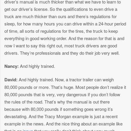
driver’s manual is much thicker than what we have to learn to
get our driver’s license. So the qualifications to even drive a
truck are much thicker than ours and there’s regulations for
sleep, for how many hours you can drive within a 24-hour period
of time, all sorts of regulations for the tires, the truck to keep
everything in good working order. And the reason for that is and
now I want to say this right out, most truck drivers are good
drivers. They’re professionals and they do their job very well.
Nancy:
And highly trained.
David:
And highly trained. Now, a tractor trailer can weigh
80,000 pounds or more. That’s huge. Most people don’t realize it
80,000 pounds that is very, very dangerous if you don’t follow
the rules of the road. That’s why the manual is out there
because with 80,000 pounds if something goes wrong it’s
devastating. And the Tracy Morgan example is just a recent
example in the news. And the nice thing about an example like
that is an
issue
that you really don’t think about very much