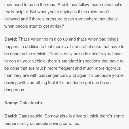
they need to be on the road. And if they follow those rules that’s
really helpful. But what you’re saying is if the rules aren’t
followed and if there’s pressure to get somewhere then that’s
when people start to get at risk?
David:
That’s when the risk go up and that’s when bad things
happen. In addition to that there’s all sorts of checks that have to
be done on the vehicle. There’s daily pre-ride checks you have
to don on your vehicle, there’s standard inspections that have to
be done that are much more frequent and much more rigorous
than they are with passenger cars and again it’s because you’re
dealing with something that if it’s not done right can be so
dangerous.
Nancy:
Catastrophic.
David:
Catastrophic. So now also is drivers I think there’s some
responsibility on people driving cars, too.