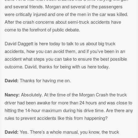
and several friends. Morgan and several of the passengers
were critically injured and one of the men in the car was killed.
After the crash concerns about semi-truck accidents have
come to the forefront of public debate.
David Daggett is here today to talk to us about big truck
accidents, how you can avoid them, and if you’ve been in an
accident what steps you can take to ensure the best possible
outcome. David, thanks for being with us here today.
David:
Thanks for having me on.
Nancy:
Absolutely. At the time of the Morgan Crash the truck
driver had been awake for more than 24 hours and was close to
hitting the 14-hour maximum during his drive time. Are there any
rules to prevent accidents like this from happening?
David:
Yes. There’s a whole manual, you know, the truck