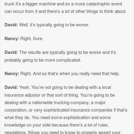
truck it’s a bigger machine and so a more catastrophic event
can occur from it and there’s a lot of other things to think about.
David:
Well, it’s typically going to be worse.
Nancy:
Right. Sure.
David:
The results are typically going to be worse and it’s
probably going to be more complicated.
Nancy:
Right. And so that’s when you really need that help.
David:
Yeah. You’re not going to be dealing with a local
insurance adjustor or that sort of thing. You’re going to be
dealing with a nationwide trucking company, a major
corporation, or very sophisticated insurance companies if that’s
what they do. You need some sophistication and some
knowledge on your side because there’s a lot of rules,
regulations, things you need to know to properly assert your