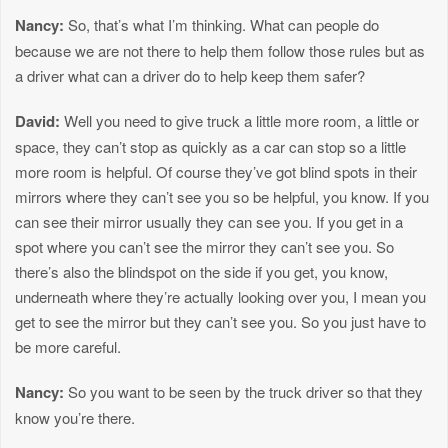
Nancy:
So, that’s what I’m thinking. What can people do
because we are not there to help them follow those rules but as
a driver what can a driver do to help keep them safer?
David:
Well you need to give truck a little more room, a little or
space, they can’t stop as quickly as a car can stop so a little
more room is helpful. Of course they’ve got blind spots in their
mirrors where they can’t see you so be helpful, you know. If you
can see their mirror usually they can see you. If you get in a
spot where you can’t see the mirror they can’t see you. So
there’s also the blindspot on the side if you get, you know,
underneath where they’re actually looking over you, I mean you
get to see the mirror but they can’t see you. So you just have to
be more careful.
Nancy:
So you want to be seen by the truck driver so that they
know you’re there.