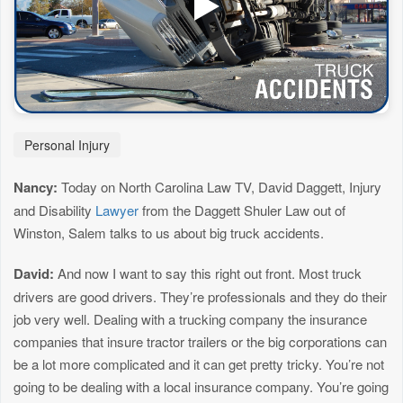
Personal Injury
Nancy:
Today on North Carolina Law TV, David Daggett, Injury
and Disability
Lawyer
from the Daggett Shuler Law out of
Winston, Salem talks to us about big truck accidents.
David:
And now I want to say this right out front. Most truck
drivers are good drivers. They’re professionals and they do their
job very well. Dealing with a trucking company the insurance
companies that insure tractor trailers or the big corporations can
be a lot more complicated and it can get pretty tricky. You’re not
going to be dealing with a local insurance company. You’re going