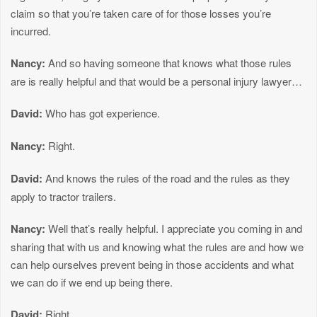
claim so that you’re taken care of for those losses you’re
incurred.
Nancy:
And so having someone that knows what those rules
are is really helpful and that would be a personal injury lawyer…
David:
Who has got experience.
Nancy:
Right.
David:
And knows the rules of the road and the rules as they
apply to tractor trailers.
Nancy:
Well that’s really helpful. I appreciate you coming in and
sharing that with us and knowing what the rules are and how we
can help ourselves prevent being in those accidents and what
we can do if we end up being there.
David:
Right.