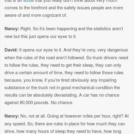
comes to the forefront and the safety issues people are more
aware of and more cognizant of.
Nancy:
Right. So it’s been happening and the statistics aren’t
new but this just opens our eyes to it.
David:
It opens our eyes to it. And they’re very, very dangerous
when the rules of the road aren’t followed. So truck drivers need
to follow the rules, they need to get their sleep, they can only
drive a certain amount of time, they need to follow those rules
because, you know, if you’re tired obviously any impairing
substance or the truck not in good mechanical condition the
results can be absolutely devastating. A car has no chance
against 80,000 pounds. No chance.
Nancy:
No, not at all. Going at however miles per hour, right? At
any speed. So, there are rules in place for how much they can
drive, how many hours of sleep they need to have, how long