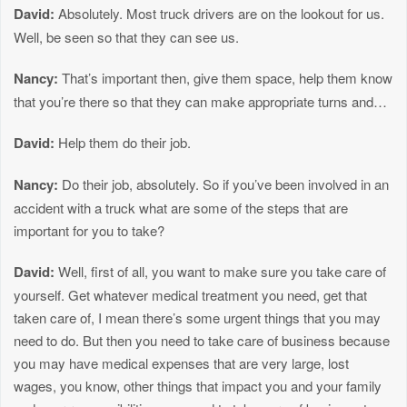
David:
Absolutely. Most truck drivers are on the lookout for us.
Well, be seen so that they can see us.
Nancy:
That’s important then, give them space, help them know
that you’re there so that they can make appropriate turns and…
David:
Help them do their job.
Nancy:
Do their job, absolutely. So if you’ve been involved in an
accident with a truck what are some of the steps that are
important for you to take?
David:
Well, first of all, you want to make sure you take care of
yourself. Get whatever medical treatment you need, get that
taken care of, I mean there’s some urgent things that you may
need to do. But then you need to take care of business because
you may have medical expenses that are very large, lost
wages, you know, other things that impact you and your family