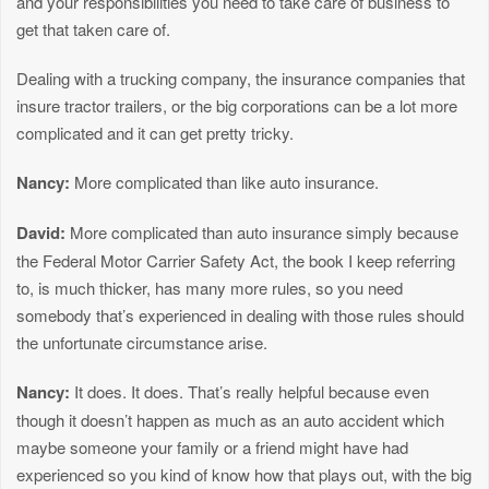
and your responsibilities you need to take care of business to
get that taken care of.
Dealing with a trucking company, the insurance companies that
insure tractor trailers, or the big corporations can be a lot more
complicated and it can get pretty tricky.
Nancy:
More complicated than like auto insurance.
David:
More complicated than auto insurance simply because
the Federal Motor Carrier Safety Act, the book I keep referring
to, is much thicker, has many more rules, so you need
somebody that’s experienced in dealing with those rules should
the unfortunate circumstance arise.
Nancy:
It does. It does. That’s really helpful because even
though it doesn’t happen as much as an auto accident which
maybe someone your family or a friend might have had
experienced so you kind of know how that plays out, with the big