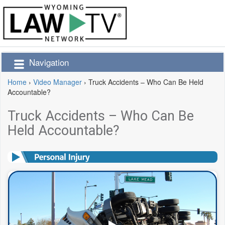
Navigation
Home
›
Video Manager
›
Truck Accidents – Who Can Be Held
Accountable?
Truck Accidents – Who Can Be
Held Accountable?