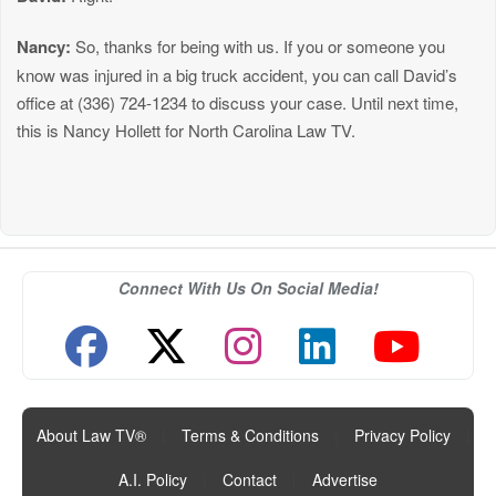
Nancy:
So, thanks for being with us. If you or someone you
know was injured in a big truck accident, you can call David’s
office at (336) 724-1234 to discuss your case. Until next time,
this is Nancy Hollett for North Carolina Law TV.
Connect With Us On Social Media!
About Law TV®
|
Terms & Conditions
|
Privacy Policy
|
A.I. Policy
|
Contact
|
Advertise