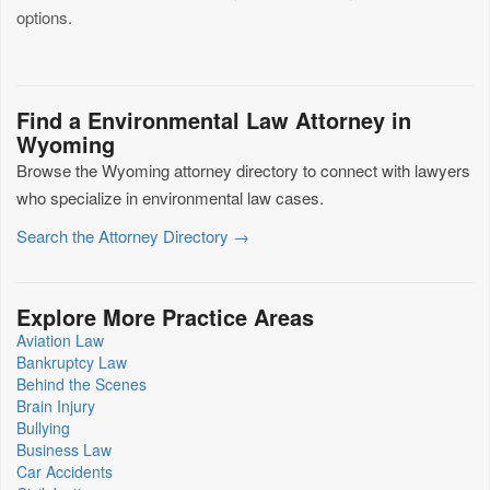
options.
Find a Environmental Law Attorney in
Wyoming
Browse the Wyoming attorney directory to connect with lawyers
who specialize in environmental law cases.
Search the Attorney Directory →
Explore More Practice Areas
Aviation Law
Bankruptcy Law
Behind the Scenes
Brain Injury
Bullying
Business Law
Car Accidents