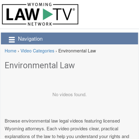
Navigation
Home
›
Video Categories
›
Environmental Law
Environmental Law
No videos found.
Browse environmental law legal videos featuring licensed
Wyoming attorneys. Each video provides clear, practical
explanations of the law to help you understand your rights and