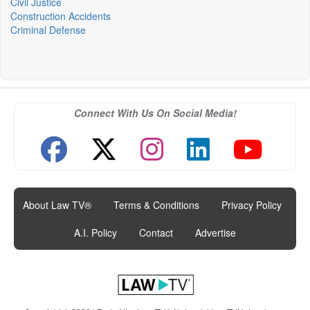
Civil Justice
Construction Accidents
Criminal Defense
Connect With Us On Social Media!
About Law TV®
|
Terms & Conditions
|
Privacy Policy
|
A.I. Policy
|
Contact
|
Advertise