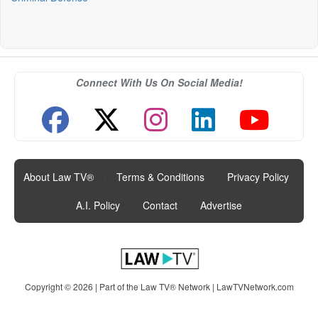
Connect With Us On Social Media!
About Law TV®
|
Terms & Conditions
|
Privacy Policy
|
A.I. Policy
|
Contact
|
Advertise
Copyright © 2026 | Part of the Law TV® Network |
LawTVNetwork.com