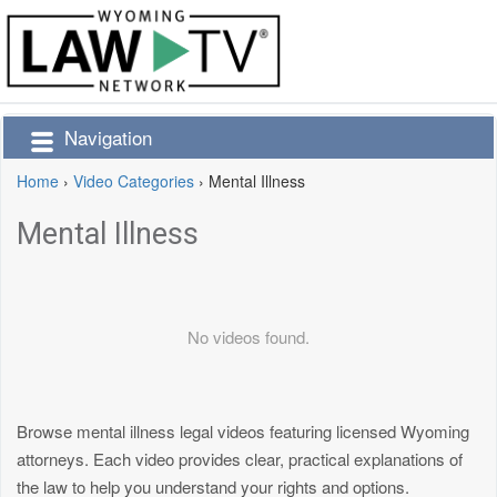
Navigation
Home
›
Video Categories
›
Mental Illness
Mental Illness
No videos found.
Browse mental illness legal videos featuring licensed Wyoming
attorneys. Each video provides clear, practical explanations of
the law to help you understand your rights and options.