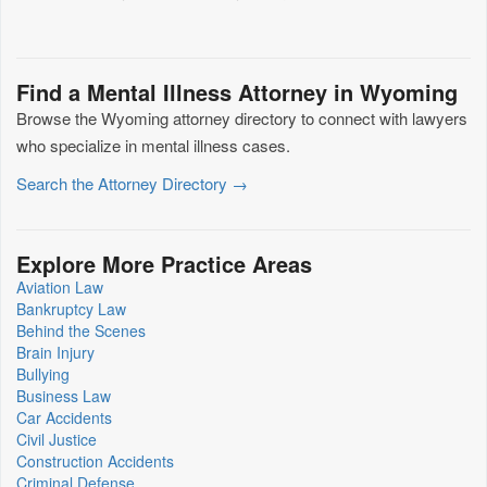
Find a Mental Illness Attorney in Wyoming
Browse the Wyoming attorney directory to connect with lawyers
who specialize in mental illness cases.
Search the Attorney Directory →
Explore More Practice Areas
Aviation Law
Bankruptcy Law
Behind the Scenes
Brain Injury
Bullying
Business Law
Car Accidents
Civil Justice
Construction Accidents
Criminal Defense