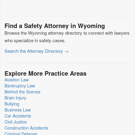
Find a Safety Attorney in Wyoming
Browse the Wyoming attorney directory to connect with lawyers
who specialize in safety cases.
Search the Attorney Directory →
Explore More Practice Areas
Aviation Law
Bankruptcy Law
Behind the Scenes
Brain Injury
Bullying
Business Law
Car Accidents
Civil Justice
Construction Accidents
Criminal Defense