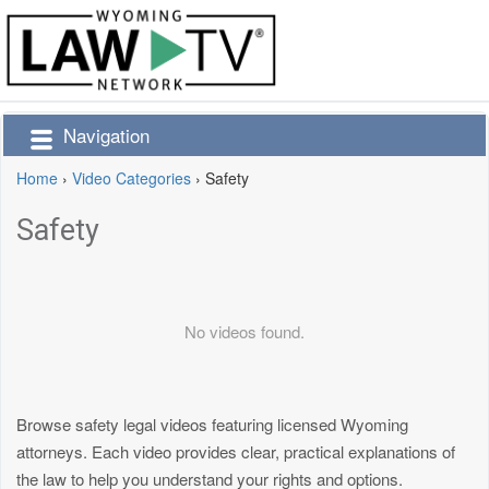
Navigation
Home
›
Video Categories
›
Safety
Safety
No videos found.
Browse safety legal videos featuring licensed Wyoming
attorneys. Each video provides clear, practical explanations of
the law to help you understand your rights and options.