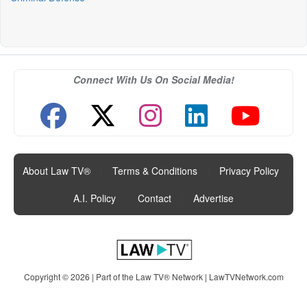
Connect With Us On Social Media!
About Law TV®
|
Terms & Conditions
|
Privacy Policy
|
A.I. Policy
|
Contact
|
Advertise
Copyright © 2026 | Part of the Law TV® Network |
LawTVNetwork.com