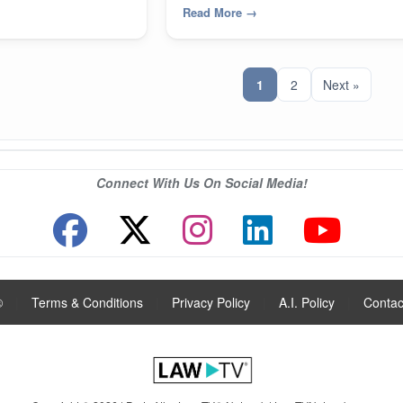
Read More
→
1
2
Next »
Connect With Us On Social Media!
®
|
Terms & Conditions
|
Privacy Policy
|
A.I. Policy
|
Contac