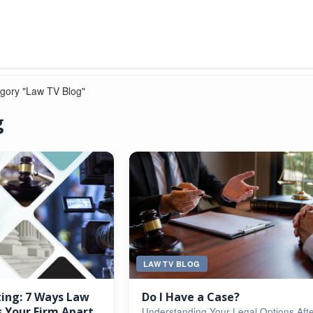
egory "Law TV Blog"
g
LAW TV BLOG
ting: 7 Ways Law
Do I Have a Case?
 Your Firm Apart
Understanding Your Legal Options Aft