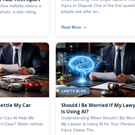
Injury or Dispute One of the first quest
line visibility means a
people ask after an...
photo, a star rating,
Read More
→
LAW TV BLOG
Settle My Car
Should I Be Worried If My Law
Is Using AI?
or Can AI Help Me
Understanding When Should I Be Worri
nt Case? Motor vehicle
My Lawyer is Using AI for Your Person
Injury Cases The...