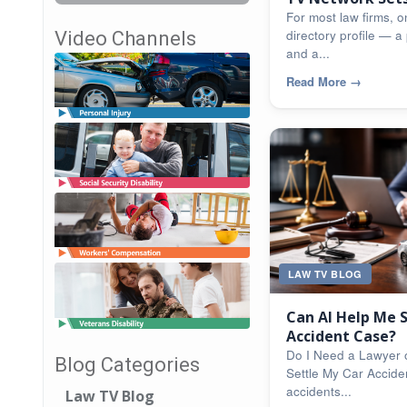
For most law firms, on
directory profile — a 
Video Channels
and a...
Read More
→
LAW TV BLOG
Can AI Help Me 
Accident Case?
Do I Need a Lawyer 
Blog Categories
Settle My Car Accide
accidents...
Law TV Blog