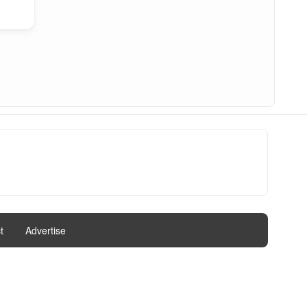
t
|
Advertise