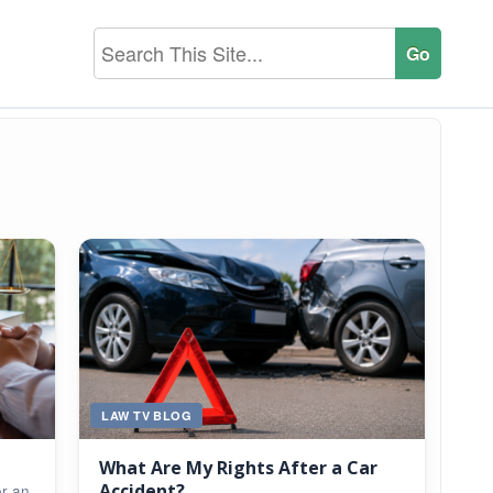
LAW TV BLOG
What Are My Rights After a Car
Accident?
er an