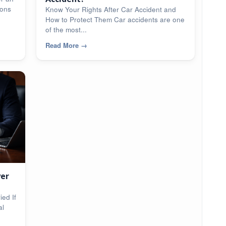
ions
Know Your Rights After Car Accident and
How to Protect Them Car accidents are one
of the most...
Read More
→
yer
ed If
al