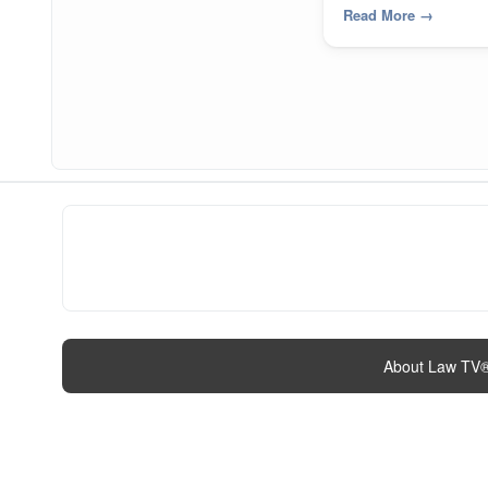
Read More
→
About Law TV