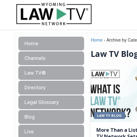
Home
›
Archive by Cat
Home
Law TV Blo
Channels
Law TV®
Directory
Legal Glossary
LAW TV BLOG
Blog
More Than a Lis
Live
TV Network Sets