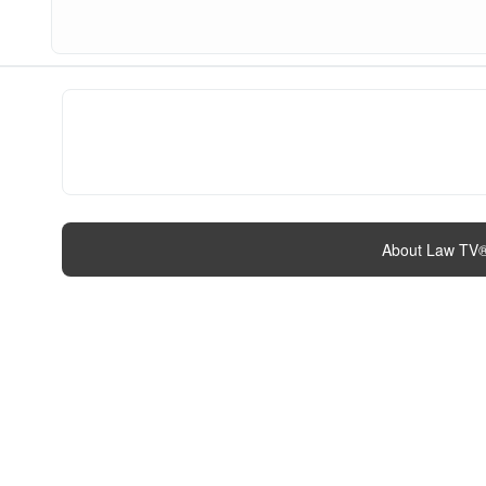
About Law TV