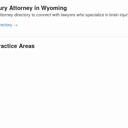
jury Attorney in Wyoming
orney directory to connect with lawyers who specialize in brain inju
irectory →
ractice Areas