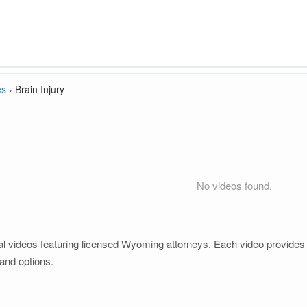
es
›
Brain Injury
No videos found.
al videos featuring licensed Wyoming attorneys. Each video provides cl
and options.