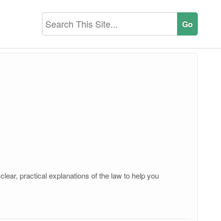
ear, practical explanations of the law to help you