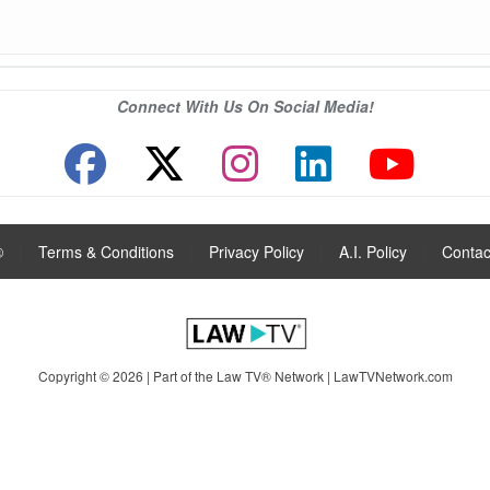
Connect With Us On Social Media!
®
|
Terms & Conditions
|
Privacy Policy
|
A.I. Policy
|
Contac
Copyright © 2026 | Part of the Law TV® Network |
LawTVNetwork.com