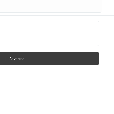
t
|
Advertise