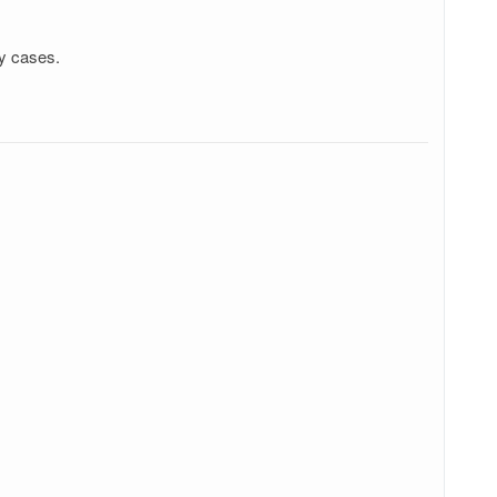
ry cases.