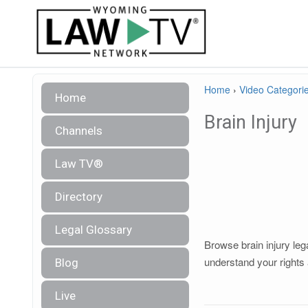
Home
›
Video Categori
Home
Brain Injury
Channels
Law TV®
Directory
Legal Glossary
Browse brain injury leg
understand your rights 
Blog
Live