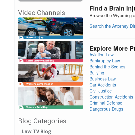
Find a Brain In
Video Channels
Browse the Wyoming att
Search the Attorney D
Explore More P
Aviation Law
Bankruptcy Law
Behind the Scenes
Bullying
Business Law
Car Accidents
Civil Justice
Construction Accidents
Criminal Defense
Dangerous Drugs
Blog Categories
Law TV Blog