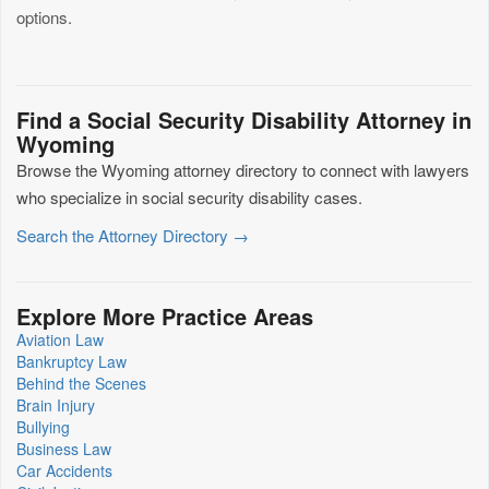
options.
Find a Social Security Disability Attorney in
Wyoming
Browse the Wyoming attorney directory to connect with lawyers
who specialize in social security disability cases.
Search the Attorney Directory →
Explore More Practice Areas
Aviation Law
Bankruptcy Law
Behind the Scenes
Brain Injury
Bullying
Business Law
Car Accidents