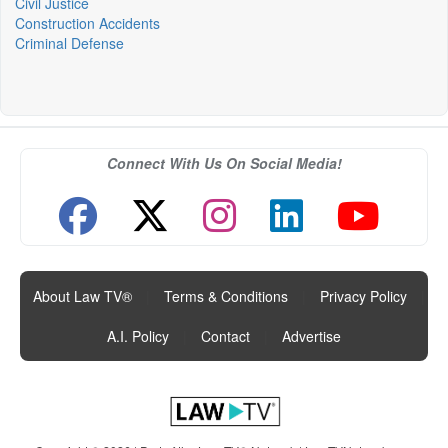
Civil Justice
Construction Accidents
Criminal Defense
Connect With Us On Social Media!
About Law TV®
|
Terms & Conditions
|
Privacy Policy
|
A.I. Policy
|
Contact
|
Advertise