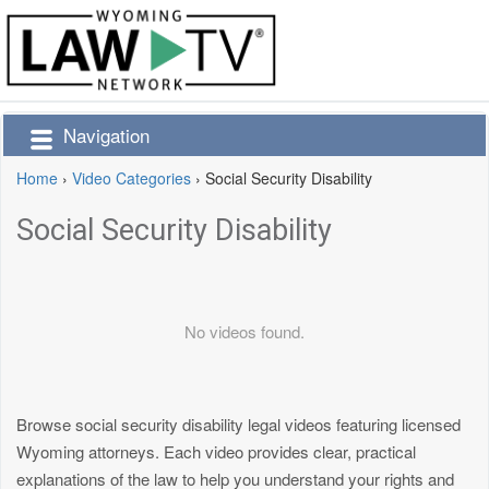
Navigation
Home
›
Video Categories
›
Social Security Disability
Social Security Disability
No videos found.
Browse social security disability legal videos featuring licensed
Wyoming attorneys. Each video provides clear, practical
explanations of the law to help you understand your rights and