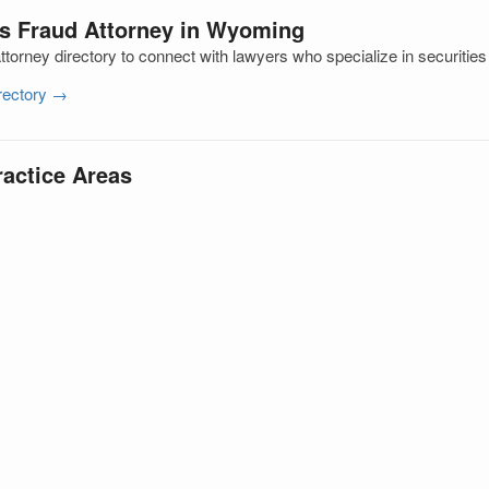
es Fraud Attorney in Wyoming
orney directory to connect with lawyers who specialize in securities
irectory →
ractice Areas