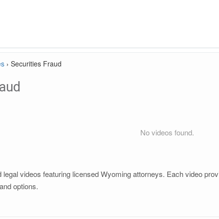
es
›
Securities Fraud
raud
No videos found.
 legal videos featuring licensed Wyoming attorneys. Each video provid
and options.