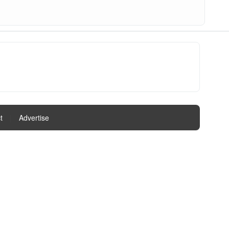
t
|
Advertise