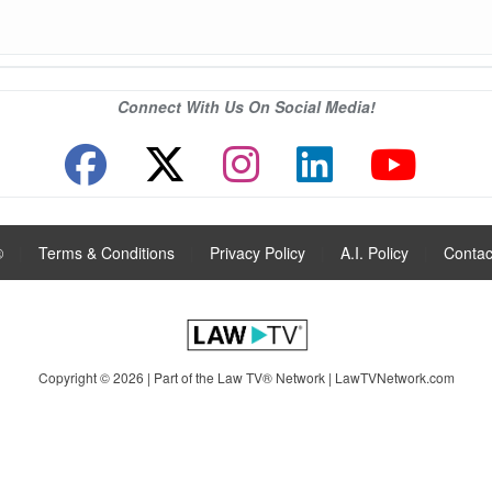
Connect With Us On Social Media!
®
|
Terms & Conditions
|
Privacy Policy
|
A.I. Policy
|
Contac
Copyright © 2026 | Part of the Law TV® Network |
LawTVNetwork.com