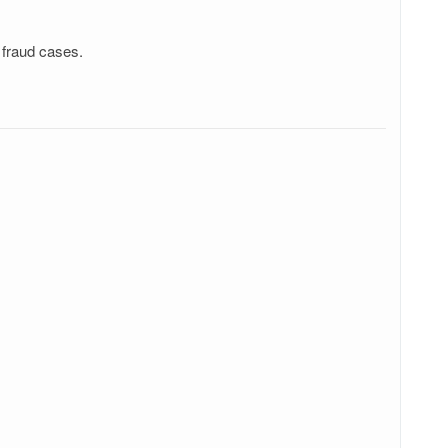
 fraud cases.