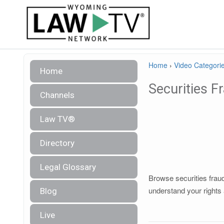
Home
›
Video Categori
Home
Securities F
Channels
Law TV®
Directory
Legal Glossary
Browse securities fraud
understand your rights 
Blog
Live