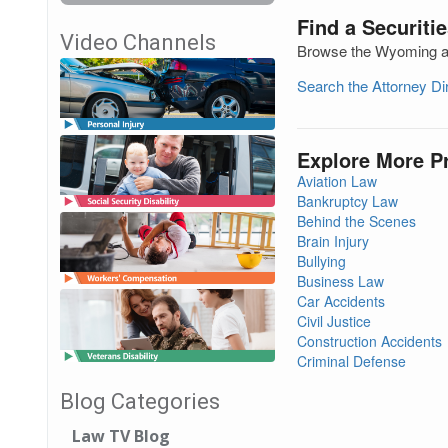
Find a Securiti
Video Channels
Browse the Wyoming att
Search the Attorney D
Explore More P
Aviation Law
Bankruptcy Law
Behind the Scenes
Brain Injury
Bullying
Business Law
Car Accidents
Civil Justice
Construction Accidents
Criminal Defense
Blog Categories
Law TV Blog