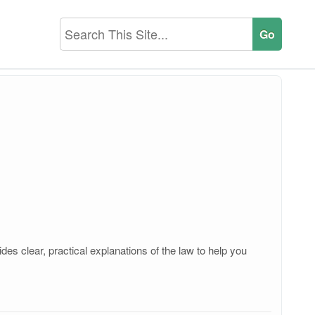
es clear, practical explanations of the law to help you