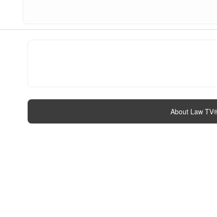
About Law TV