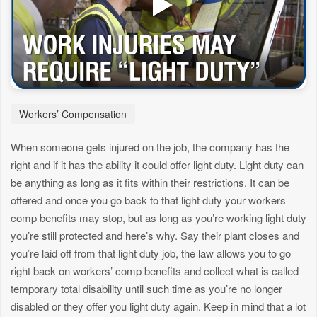
Workers’ Compensation
When someone gets injured on the job, the company has the
right and if it has the ability it could offer light duty. Light duty can
be anything as long as it fits within their restrictions. It can be
offered and once you go back to that light duty your workers
comp benefits may stop, but as long as you’re working light duty
you’re still protected and here’s why. Say their plant closes and
you’re laid off from that light duty job, the law allows you to go
right back on workers’ comp benefits and collect what is called
temporary total disability until such time as you’re no longer
disabled or they offer you light duty again. Keep in mind that a lot