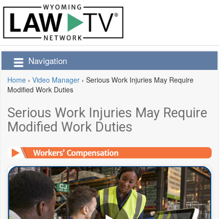
Navigation
Home
›
Video Manager
›
Serious Work Injuries May Require
Modified Work Duties
Serious Work Injuries May Require
Modified Work Duties