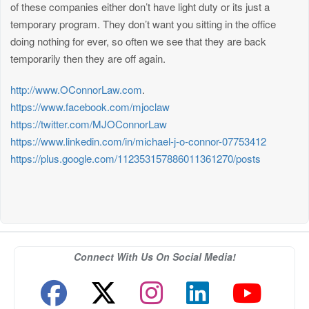
of these companies either don’t have light duty or its just a
temporary program. They don’t want you sitting in the office
doing nothing for ever, so often we see that they are back
temporarily then they are off again.
http://www.OConnorLaw.com
.
https://www.facebook.com/mjoclaw
https://twitter.com/MJOConnorLaw
https://www.linkedin.com/in/michael-j-o-connor-07753412
https://plus.google.com/112353157886011361270/posts
Connect With Us On Social Media!