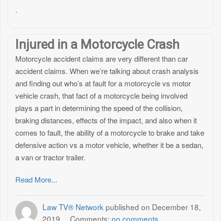
.
Injured in a Motorcycle Crash
Motorcycle accident claims are very different than car
accident claims. When we’re talking about crash analysis
and finding out who’s at fault for a motorcycle vs motor
vehicle crash, that fact of a motorcycle being involved
plays a part in determining the speed of the collision,
braking distances, effects of the impact, and also when it
comes to fault, the ability of a motorcycle to brake and take
defensive action vs a motor vehicle, whether it be a sedan,
a van or tractor trailer.
Read More...
Law TV® Network
published on
December 18,
2019
Comments:
no comments