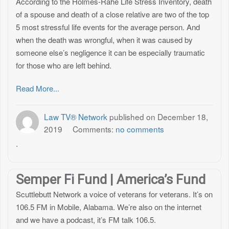
According to the Holmes-Rahe Life Stress Inventory, death
of a spouse and death of a close relative are two of the top
5 most stressful life events for the average person. And
when the death was wrongful, when it was caused by
someone else’s negligence it can be especially traumatic
for those who are left behind.
Read More...
Law TV® Network
published on
December 18,
2019
Comments:
no comments
.
Semper Fi Fund | America’s Fund
Scuttlebutt Network a voice of veterans for veterans. It’s on
106.5 FM in Mobile, Alabama. We’re also on the internet
and we have a podcast, it’s FM talk 106.5.