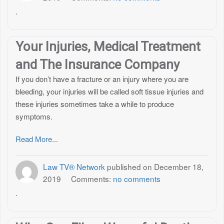
.
Your Injuries, Medical Treatment
and The Insurance Company
If you don’t have a fracture or an injury where you are
bleeding, your injuries will be called soft tissue injuries and
these injuries sometimes take a while to produce
symptoms.
Read More...
Law TV® Network
published on
December 18,
2019
Comments:
no comments
.