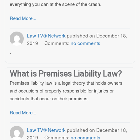
everything you can at the scene of the crash.
Read More...
Law TV® Network
published on
December 18,
2019
Comments:
no comments
.
What is Premises Liability Law?
Premises liability law is a legal theory that holds owners
and occupiers of property responsible for injuries or
accidents that occur on their premises.
Read More...
Law TV® Network
published on
December 18,
2019
Comments:
no comments