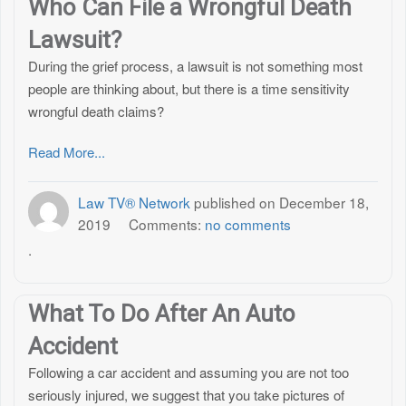
Who Can File a Wrongful Death
Lawsuit?
During the grief process, a lawsuit is not something most
people are thinking about, but there is a time sensitivity
wrongful death claims?
Read More...
Law TV® Network
published on
December 18,
2019
Comments:
no comments
.
What To Do After An Auto
Accident
Following a car accident and assuming you are not too
seriously injured, we suggest that you take pictures of