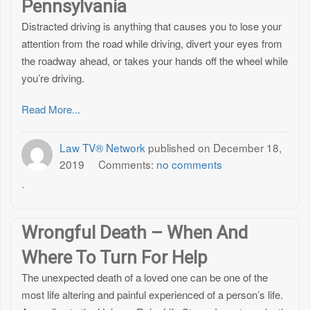
Pennsylvania
Distracted driving is anything that causes you to lose your
attention from the road while driving, divert your eyes from
the roadway ahead, or takes your hands off the wheel while
you’re driving.
Read More...
Law TV® Network
published on
December 18,
2019
Comments:
no comments
.
Wrongful Death – When And
Where To Turn For Help
The unexpected death of a loved one can be one of the
most life altering and painful experienced of a person’s life.