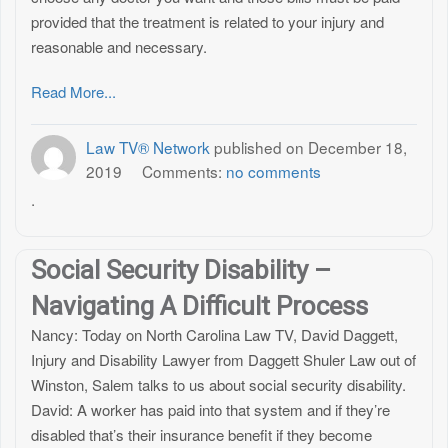
provided that the treatment is related to your injury and
reasonable and necessary.
Read More...
Law TV® Network
published on
December 18,
2019
Comments:
no comments
.
Social Security Disability –
Navigating A Difficult Process
Nancy: Today on North Carolina Law TV, David Daggett,
Injury and Disability Lawyer from Daggett Shuler Law out of
Winston, Salem talks to us about social security disability.
David: A worker has paid into that system and if they’re
disabled that’s their insurance benefit if they become