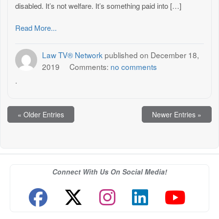
disabled. It’s not welfare. It’s something paid into […]
Read More...
Law TV® Network
published on
December 18,
2019
Comments:
no comments
.
« Older Entries
Newer Entries »
Connect With Us On Social Media!