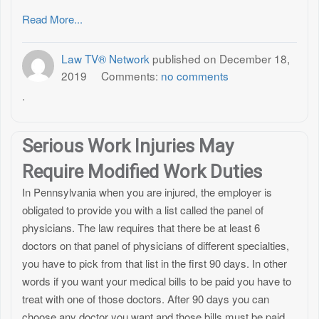
Read More...
Law TV® Network
published on
December 18,
2019
Comments:
no comments
.
Serious Work Injuries May
Require Modified Work Duties
In Pennsylvania when you are injured, the employer is
obligated to provide you with a list called the panel of
physicians. The law requires that there be at least 6
doctors on that panel of physicians of different specialties,
you have to pick from that list in the first 90 days. In other
words if you want your medical bills to be paid you have to
treat with one of those doctors. After 90 days you can
choose any doctor you want and those bills must be paid