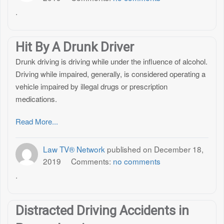
.
Hit By A Drunk Driver
Drunk driving is driving while under the influence of alcohol.
Driving while impaired, generally, is considered operating a
vehicle impaired by illegal drugs or prescription
medications.
Read More...
Law TV® Network
published on
December 18,
2019
Comments:
no comments
.
Distracted Driving Accidents in