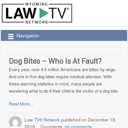
Navigation
Dog Bites – Who Is At Fault?
Every year, over 4.5 million Americans are bitten by dogs.
And one in five dog bites require medical attention. With
these alarming statistics in mind, many people are
wondering what to do if their child is the victim of a dog bite.
Read More...
Law TV® Network
published on
December 18,
2019
Comments:
no comments