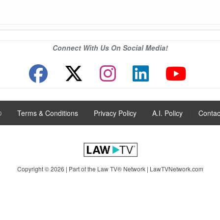
Connect With Us On Social Media!
®
|
Terms & Conditions
|
Privacy Policy
|
A.I. Policy
|
Contac
Copyright © 2026 | Part of the Law TV® Network |
LawTVNetwork.com