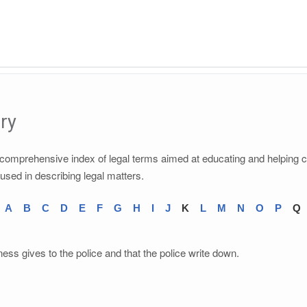
ry
a comprehensive index of legal terms aimed at educating and helping 
 used in describing legal matters.
A
B
C
D
E
F
G
H
I
J
K
L
M
N
O
P
Q
ness gives to the police and that the police write down.