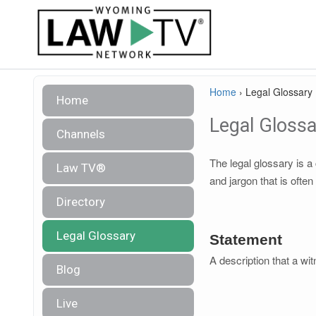
Home
›
Legal Glossary
Home
Legal Glossa
Channels
The legal glossary is 
Law TV®
and jargon that is often
Directory
Legal Glossary
Statement
A description that a wit
Blog
Live