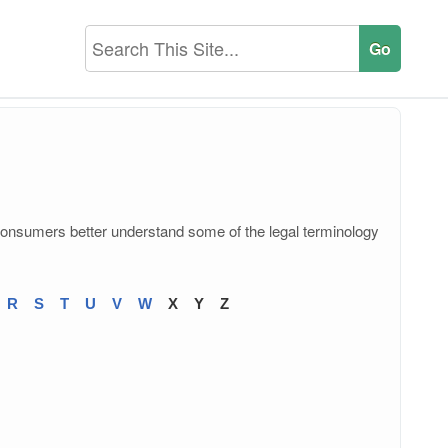
consumers better understand some of the legal terminology
R
S
T
U
V
W
X
Y
Z