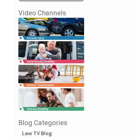
Video Channels
Blog Categories
Law TV Blog