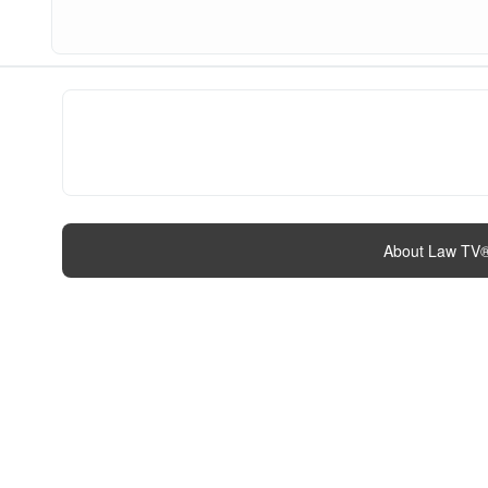
About Law TV