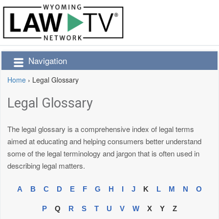
Navigation
Home
›
Legal Glossary
Legal Glossary
The legal glossary is a comprehensive index of legal terms
aimed at educating and helping consumers better understand
some of the legal terminology and jargon that is often used in
describing legal matters.
A
B
C
D
E
F
G
H
I
J
K
L
M
N
O
P
Q
R
S
T
U
V
W
X
Y
Z