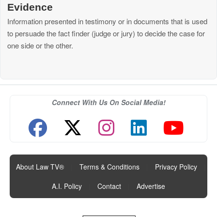
Evidence
Information presented in testimony or in documents that is used
to persuade the fact finder (judge or jury) to decide the case for
one side or the other.
Connect With Us On Social Media!
About Law TV®
|
Terms & Conditions
|
Privacy Policy
|
A.I. Policy
|
Contact
|
Advertise